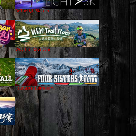
BeTheLight5K.com
WuyiTrailRace.com
FourSistersUltra.com