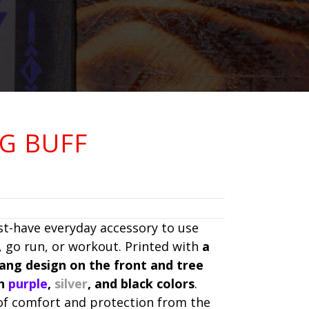
G BUFF
st-have everyday accessory to use
 go run, or workout. Printed with
a
Fang design on the front and tree
th
purple
,
silver
, and black colors
.
 of comfort and protection from the