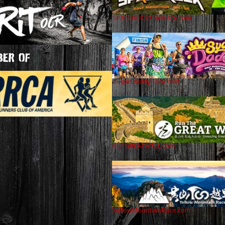
SPACEROCKTrailRace.com
ER OF
SugarDaddyRace.com
RunGREATWALL.com
YellowMountainRace.com