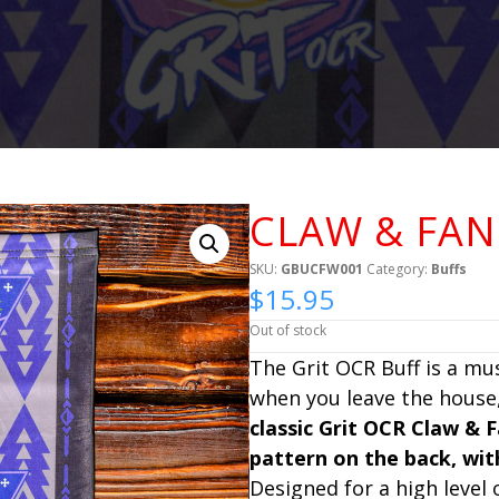
CLAW & FAN
SKU:
GBUCFW001
Category:
Buffs
$
15.95
Out of stock
The Grit OCR Buff is a mu
when you leave the house,
classic Grit OCR Claw & 
pattern on the back, wi
Designed for a high level