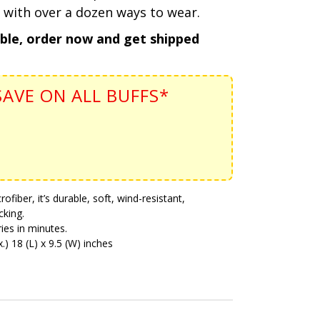
 with over a dozen ways to wear.
able, order now and get shipped
AVE ON ALL BUFFS*
iber, it’s durable, soft, wind-resistant,
cking.
ies in minutes.
) 18 (L) x 9.5 (W) inches