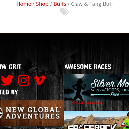
Home
/
Shop
/
Buffs
/ Claw & Fang Buff
N
OW GRIT
AWESOME RACES
TED BY
SilverMoonRace.com