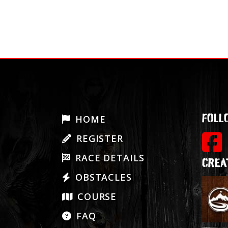
POSTS
NAVIGATIO
FOLL
HOME
REGISTER
RACE DETAILS
CREA
OBSTACLES
COURSE
FAQ