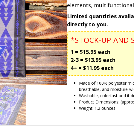
elements, multifunctional
Limited quantities avail
directly to you.
*STOCK-UP AND S
1 = $15.95 each
2-3 = $13.95 each
4+ = $11.95 each
Made of 100% polyester microf
breathable, and moisture-wi
Washable, colorfast and it dr
Product Dimensions: (approx.
Weight: 1.2 ounces