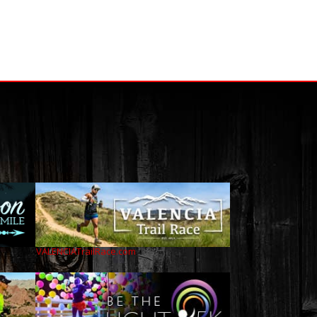
VALENCIATrailRace.com