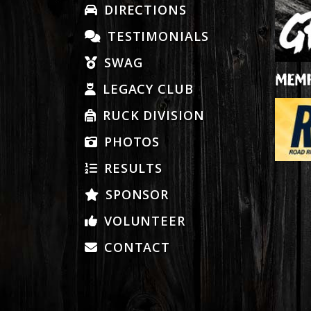
DIRECTIONS
TESTIMONIALS
SWAG
MEMB
LEGACY CLUB
RUCK DIVISION
PHOTOS
RESULTS
SPONSOR
VOLUNTEER
CONTACT