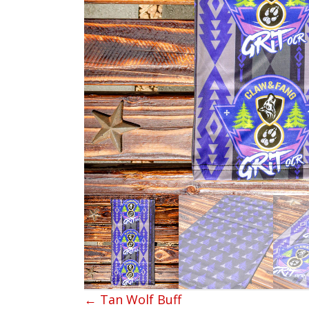
← Tan Wolf Buff