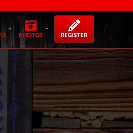
FO
PHOTOS
REGISTER