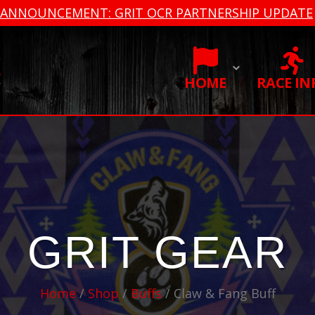
ANNOUNCEMENT: GRIT OCR PARTNERSHIP UPDATE
HOME
RACE IN
GRIT GEAR
Home
/
Shop
/
Buffs
/ Claw & Fang Buff