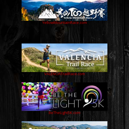
YellowMountainRace.com
VALENCIATrailRace.com
BeTheLight5K.com