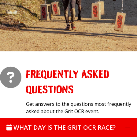
FREQUENTLY ASKED
QUESTIONS
Get answers to the questions most frequently
asked about the Grit OCR event.
WHAT DAY IS THE GRIT OCR RACE?
C