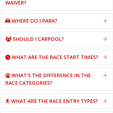
WAIVER?
WHERE DO I PARK?
E
SHOULD I CARPOOL?
E
WHAT ARE THE RACE START TIMES?
E
WHAT'S THE DIFFERENCE IN THE
E
RACE CATEGORIES?
WHAT ARE THE RACE ENTRY TYPES?
E