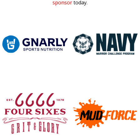
sponsor
today.