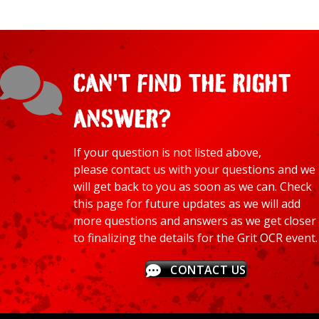
CAN'T FIND THE RIGHT
ANSWER?
If your question is not listed above,
please
contact
us with your questions and we
will get back to you as soon as we can. Check
this page for future updates as we will add
more questions and answers as we get closer
to finalizing the details for the Grit OCR event.
CONTACT US