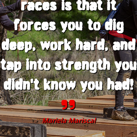
races is that it
forces you to dig
deep, work hard, and
tap into strength you
didn't know you had!
Mariela Mariscal