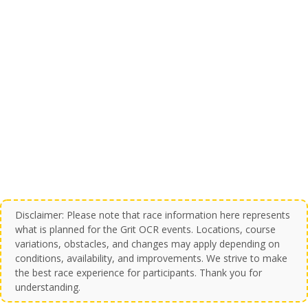
Disclaimer: Please note that race information here represents
what is planned for the Grit OCR events. Locations, course
variations, obstacles, and changes may apply depending on
conditions, availability, and improvements. We strive to make
the best race experience for participants. Thank you for
understanding.