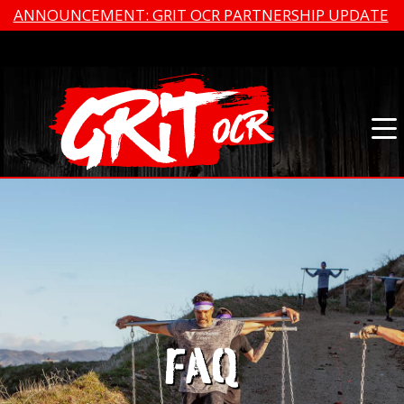
ANNOUNCEMENT: GRIT OCR PARTNERSHIP UPDATE
FAQ