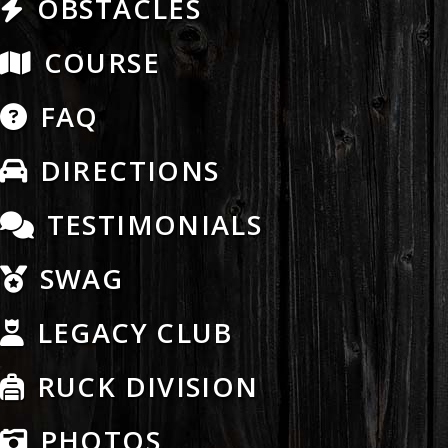
OBSTACLES
COURSE
FAQ
DIRECTIONS
TESTIMONIALS
SWAG
LEGACY CLUB
RUCK DIVISION
PHOTOS