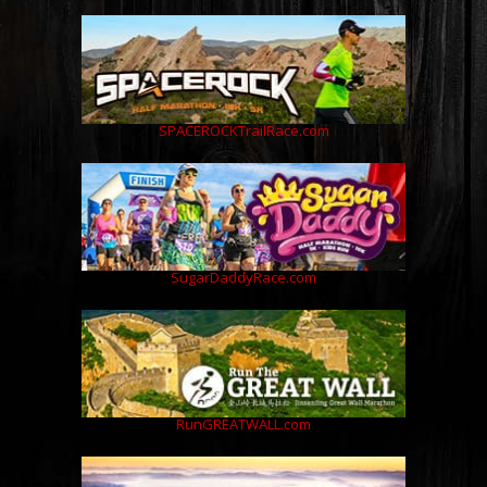
SPACEROCKTrailRace.com
SugarDaddyRace.com
RunGREATWALL.com