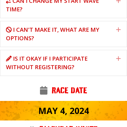
CAN I CHANGE MY START WAVE
E
TIME?
I CAN'T MAKE IT, WHAT ARE MY
E
OPTIONS?
IS IT OKAY IF I PARTICIPATE
E
WITHOUT REGISTERING?
RACE DATE
MAY 4, 2024