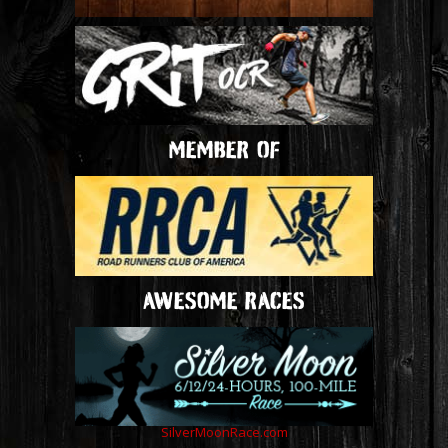
MEMBER OF
AWESOME RACES
SilverMoonRace.com