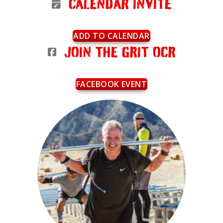
CALENDAR INVITE
ADD TO CALENDAR
JOIN THE GRIT OCR
FACEBOOK EVENT