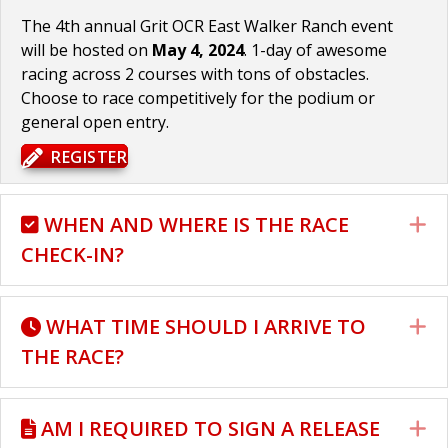
The 4th annual Grit OCR East Walker Ranch event
will be hosted on
May 4, 2024
. 1-day of awesome
racing across 2 courses with tons of obstacles.
Choose to race competitively for the podium or
general open entry.
REGISTER
WHEN AND WHERE IS THE RACE
E
CHECK-IN?
WHAT TIME SHOULD I ARRIVE TO
E
THE RACE?
AM I REQUIRED TO SIGN A RELEASE
E