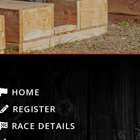
HOME
REGISTER
RACE DETAILS