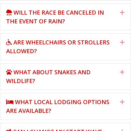
WILL THE RACE BE CANCELED IN
E
THE EVENT OF RAIN?
ARE WHEELCHAIRS OR STROLLERS
E
ALLOWED?
WHAT ABOUT SNAKES AND
E
WILDLIFE?
WHAT LOCAL LODGING OPTIONS
E
ARE AVAILABLE?