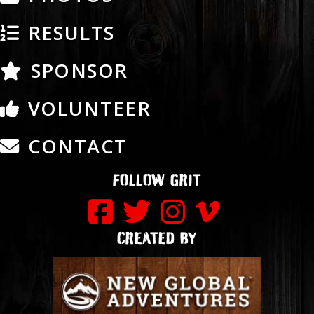
RESULTS
SPONSOR
VOLUNTEER
CONTACT
FOLLOW GRIT
CREATED BY