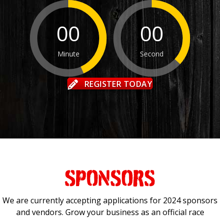
00
00
Minute
Second
REGISTER TODAY
SPONSORS
We are currently accepting applications for 2024 sponsors
and vendors. Grow your business as an official race