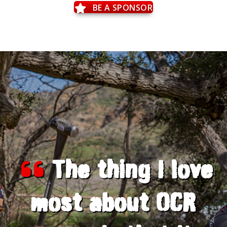
BE A SPONSOR
The thing I love
most about OCR