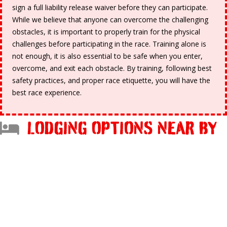
sign a full liability release waiver before they can participate.
While we believe that anyone can overcome the challenging
obstacles, it is important to properly train for the physical
challenges before participating in the race. Training alone is
not enough, it is also essential to be safe when you enter,
overcome, and exit each obstacle. By training, following best
safety practices, and proper race etiquette, you will have the
best race experience.
LODGING OPTIONS NEAR BY