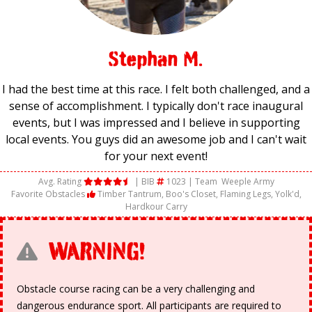
Stephan M.
I had the best time at this race. I felt both challenged, and a
sense of accomplishment. I typically don't race inaugural
events, but I was impressed and I believe in supporting
local events. You guys did an awesome job and I can't wait
for your next event!
Avg. Rating
| BIB
1023 | Team
Weeple Army
Favorite Obstacles
Timber Tantrum, Boo's Closet, Flaming Legs, Yolk'd,
Hardkour Carry
WARNING!
Obstacle course racing can be a very challenging and
dangerous endurance sport. All participants are required to