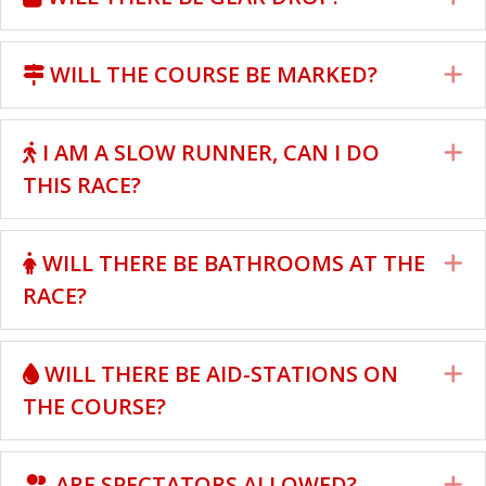
WILL THE COURSE BE MARKED?
E
I AM A SLOW RUNNER, CAN I DO
E
THIS RACE?
WILL THERE BE BATHROOMS AT THE
E
RACE?
WILL THERE BE AID-STATIONS ON
E
THE COURSE?
ARE SPECTATORS ALLOWED?
E