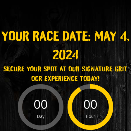
YOUR RACE DATE: MAY 4,
2024
SECURE YOUR SPOT AT OUR SIGNATURE GRIT
OCR EXPERIENCE TODAY!
00
00
Day
Hour