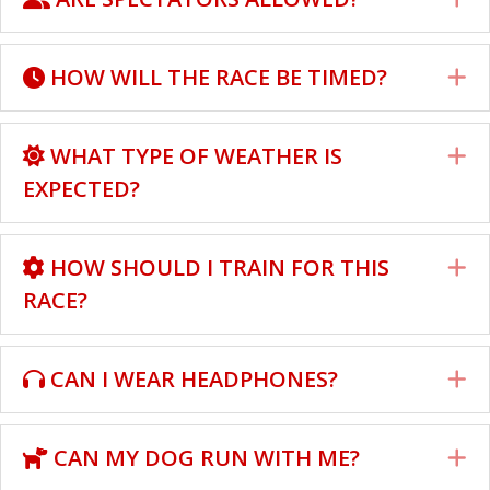
HOW WILL THE RACE BE TIMED?
E
WHAT TYPE OF WEATHER IS
E
EXPECTED?
HOW SHOULD I TRAIN FOR THIS
E
RACE?
CAN I WEAR HEADPHONES?
E
CAN MY DOG RUN WITH ME?
E