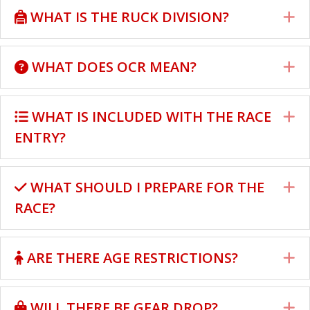
WHAT IS THE RUCK DIVISION?
E
WHAT DOES OCR MEAN?
E
WHAT IS INCLUDED WITH THE RACE
E
ENTRY?
WHAT SHOULD I PREPARE FOR THE
E
RACE?
ARE THERE AGE RESTRICTIONS?
E
WILL THERE BE GEAR DROP?
E